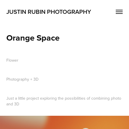
JUSTIN RUBIN PHOTOGRAPHY
Orange Space
Flower
Photography + 3D
Just a little project exploring the possibilities of combining photo
and 3D