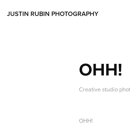
JUSTIN RUBIN PHOTOGRAPHY
OHH!
Creative studio ph
OHH!