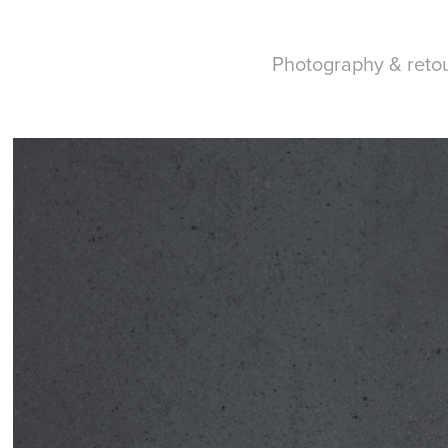
Photography & reto