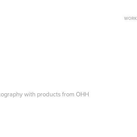
WORK
otography with products from OHH