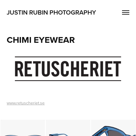
JUSTIN RUBIN PHOTOGRAPHY
CHIMI EYEWEAR
www.retuscheriet.se