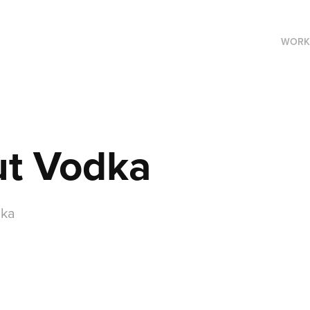
WORK
ut Vodka
dka