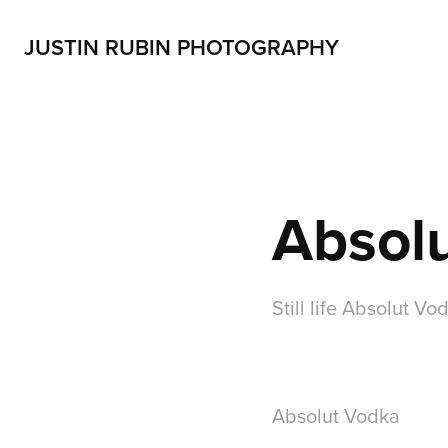
JUSTIN RUBIN PHOTOGRAPHY
Absol
Still life Absolut Vo
Absolut Vodka