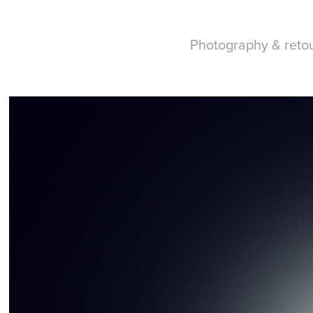
Photography & reto